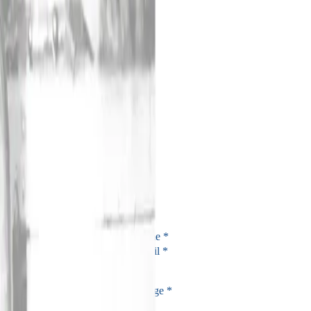
Amirani Editions
(
8
)
Prossime Trascendenze
Amphidromic Cotidal
Likeidos
No Room For Doubt
Live At Novarajazz 2008
On War
Kursk _ Truth In The End
Two's Days / Tuesdays
©
2026
Amirani Records
Privacy Policy
Cookies Policy
Website by
Mirko Spino
Contact
Name
*
Email
*
Message
*
Submit