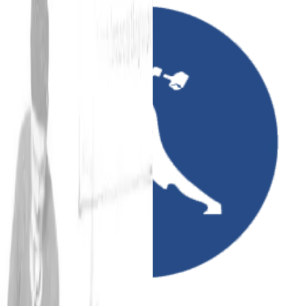
Amirani Records
Sincere sounds hanging about