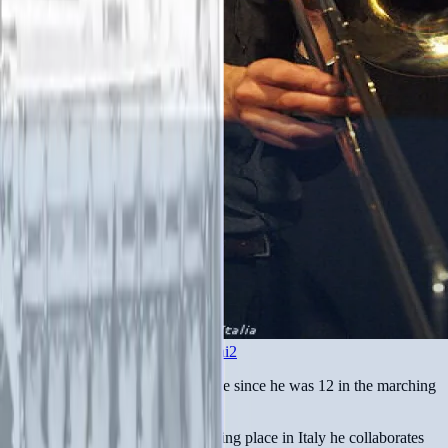
www.facebook.com/angelo.contini2
Angelo Contini plays the trombone since he was 12 in the marching
band of his hometown.
Interested to jazz and free jazz taking place in Italy he collaborates