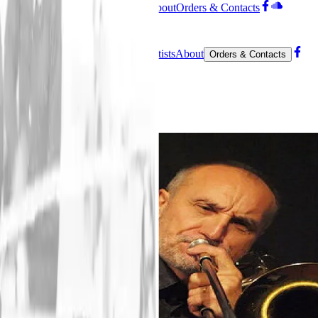
Editions
Contemporary
Artists
About
Orders & Contacts
Menu
Home
Editions
Contemporary
Artists
About
Orders & Contacts
Facebook
SoundCloud
Angelo Contini