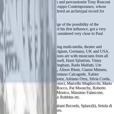
with trumpet player Guiso Mazzon and percussionist Tony Rusconi
and in the vey first 80s is part of Gruppo Contemporaneo, whose
“Aspettando I Dinosauri” is considered an archetypal record for
improvised music in Italy.
He has developed a deep knowledge of the possibility of the
trombone and, being Roswell Rudd his first influence, got a very
personal style that has often been considered very close to Paul
Rutherford’s flexible one.
He plays in several projects including multi-media, theatre and
dance and has played in France Belgium, Germany, UK and USA.
His most recent musical collaborations are with musicians from all
over the world including: John Russell, Harri Sjöström, Vinny
Golia, Lisa Mezzacappa, Viv Corringham, Radu Malfatti, Ute
Wasserman, J-M van Schouwburg, Alison Blunt, Gianni Mimmo,
Alessio Pisani, Mirio Cosottini, Cristiano Calcagnile, Xabier
Iriondo, Fabio Sacconi, Stefano Pastor, Adriano Orru, Silvia Corda,
Paolo Sanna, Elia Casu, Gianni Lenoci, Marcello Magliocchi, Mario
Fragiacomo, Luca Bonvini, Enzo Rocco, Pat Moonchy, Roberto
Del Piano, Stefano Giust, Filippo Monico, Massimo Falascone,
Paolo Tofani, Claudio Lodati, Irene Robbins etc.
He recorded for Bull Records, Amirani Records, Splasc(h), Setola di
Maiale, Bunch records among others.